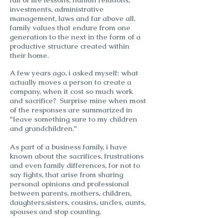
investments, administrative
management, laws and far above all,
family values that endure from one
generation to the next in the form of a
productive structure created within
their home.
A few years ago, i asked myself: what
actually moves a person to create a
company, when it cost so much work
and sacrifice? Surprise mine when most
of the responses are summarized in
"leave something sure to my children
and grandchildren."
As part of a business family, i have
known about the sacrifices, frustrations
and even family differences, for not to
say fights, that arise from sharing
personal opinions and professional
between parents, mothers, children,
daughters,sisters, cousins, uncles, aunts,
spouses and stop counting.