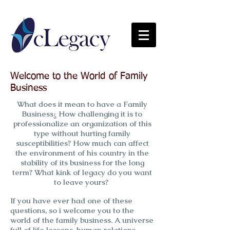
Welcome to the World of Family
Business
What does it mean to have a Family
Business¿ How challenging it is to
professionalize an organization of this
type without hurting family
susceptibilities? How much can affect
the environment of his country in the
stability of its business for the long
term? What kink of legacy do you want
to leave yours?
If you have ever had one of these
questions, so i welcome you to the
world of the family business. A universe
full of life lessons, human relations,