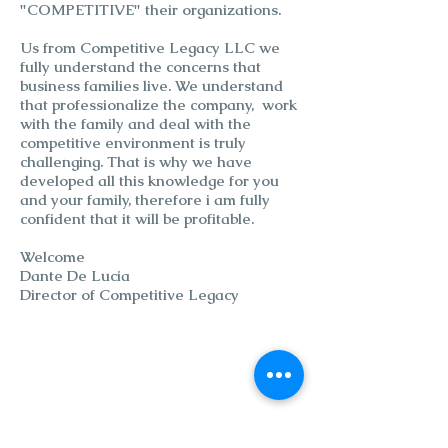
"COMPETITIVE" their organizations.
Us from Competitive Legacy LLC we
fully understand the concerns that
business families live. We understand
that professionalize the company, work
with the family and deal with the
competitive environment is truly
challenging. That is why we have
developed all this knowledge for you
and your family, therefore i am fully
confident that it will be profitable.
Welcome
Dante De Lucia
Director of Competitive Legacy