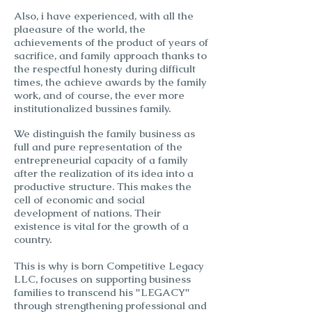
Also, i have experienced, with all the
plaeasure of the world, the
achievements of the product of years of
sacrifice, and family approach thanks to
the respectful honesty during difficult
times, the achieve awards by the family
work, and of course, the ever more
institutionalized bussines family.
We distinguish the family business as
full and pure representation of the
entrepreneurial capacity of a family
after the realization of its idea into a
productive structure. This makes the
cell of economic and social
development of nations. Their
existence is vital for the growth of a
country.
This is why is born
Competitive Legacy
LLC, focuses on supporting business
families to transcend his "LEGACY"
through strengthening professional and